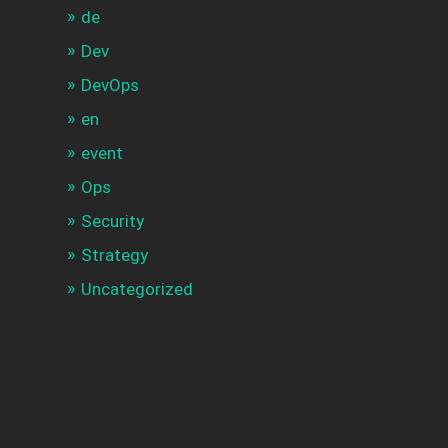
de
Dev
DevOps
en
event
Ops
Security
Strategy
Uncategorized