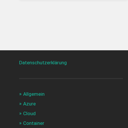
Datenschutzerklärung
Allgemein
Azure
Cloud
Container