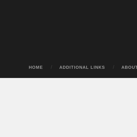
HOME
ADDITIONAL LINKS
ABOU