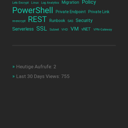
Policy
Migration
Lets Encrypt
Linux
Log Analytics
PowerShell
Private Endpoint
Private Link
REST
Security
Runbook
re-encrypt
SAS
SSL
VM
Serverless
vNET
Subnet
VHD
VPN-Gateway
Heutige Aufrufe:
2
Last 30 Days Views:
755