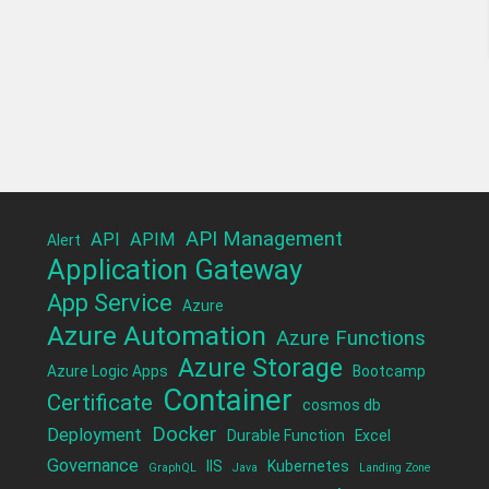
API Management
API
APIM
Alert
Application Gateway
App Service
Azure
Azure Automation
Azure Functions
Azure Storage
Azure Logic Apps
Bootcamp
Container
Certificate
cosmos db
Docker
Deployment
Durable Function
Excel
Governance
IIS
Kubernetes
GraphQL
Java
Landing Zone