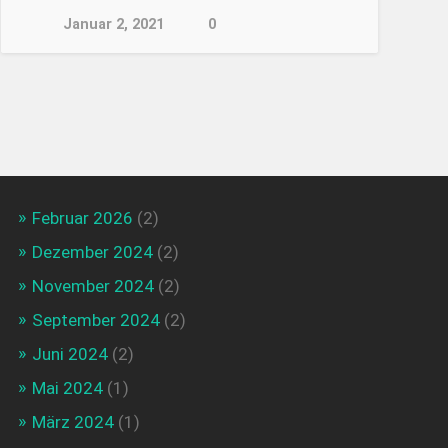
Januar 2, 2021
0
Februar 2026
(2)
Dezember 2024
(2)
November 2024
(2)
September 2024
(2)
Juni 2024
(2)
Mai 2024
(1)
März 2024
(1)