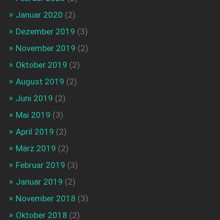
Januar 2020
(2)
Dezember 2019
(3)
November 2019
(2)
Oktober 2019
(2)
August 2019
(2)
Juni 2019
(2)
Mai 2019
(3)
April 2019
(2)
März 2019
(2)
Februar 2019
(3)
Januar 2019
(2)
November 2018
(3)
Oktober 2018
(2)