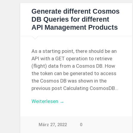
Generate different Cosmos
DB Queries for different
API Management Products
As a starting point, there should be an
API with a GET operation to retrieve
(flight) data from a Cosmos DB. How
the token can be generated to access
the Cosmos DB was shown in the
previous post Calculating CosmosDB…
Weiterlesen →
März 27, 2022
0