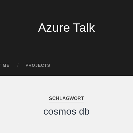
Azure Talk
T ME
PROJECTS
SCHLAGWORT
cosmos db