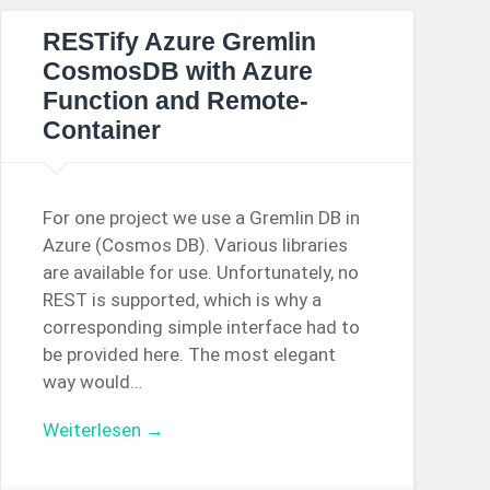
RESTify Azure Gremlin
CosmosDB with Azure
Function and Remote-
Container
For one project we use a Gremlin DB in
Azure (Cosmos DB). Various libraries
are available for use. Unfortunately, no
REST is supported, which is why a
corresponding simple interface had to
be provided here. The most elegant
way would…
Weiterlesen →