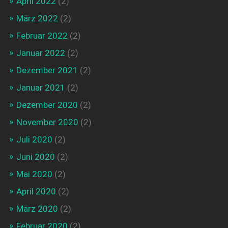
April 2022
(2)
März 2022
(2)
Februar 2022
(2)
Januar 2022
(2)
Dezember 2021
(2)
Januar 2021
(2)
Dezember 2020
(2)
November 2020
(2)
Juli 2020
(2)
Juni 2020
(2)
Mai 2020
(2)
April 2020
(2)
März 2020
(2)
Februar 2020
(2)