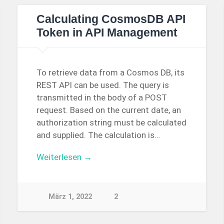
Calculating CosmosDB API
Token in API Management
To retrieve data from a Cosmos DB, its
REST API can be used. The query is
transmitted in the body of a POST
request. Based on the current date, an
authorization string must be calculated
and supplied. The calculation is…
Weiterlesen →
März 1, 2022
2