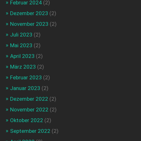
Februar 2024
(2)
Dezember 2023
(2)
November 2023
(2)
Juli 2023
(2)
Mai 2023
(2)
April 2023
(2)
März 2023
(2)
Februar 2023
(2)
Januar 2023
(2)
Dezember 2022
(2)
November 2022
(2)
Oktober 2022
(2)
September 2022
(2)