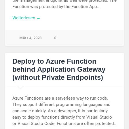
the management endpoint as well were protected. The
Function was protected by the Function App…
Weiterlesen →
März 4, 2023
0
Deploy to Azure Function
behind Application Gateway
(without Private Endpoints)
Azure Functions are a serverless way to run code.
They support different programming languages and
can scale quickly. As a developer, it is particularly
easy to deploy functions directly from Visual Studio
or Visual Studio Code. Functions are often protected…