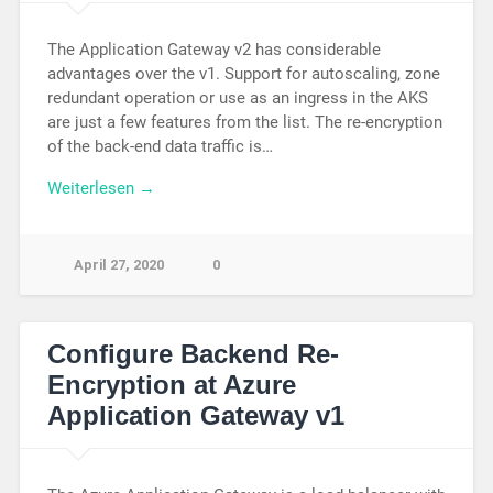
The Application Gateway v2 has considerable
advantages over the v1. Support for autoscaling, zone
redundant operation or use as an ingress in the AKS
are just a few features from the list. The re-encryption
of the back-end data traffic is…
Weiterlesen →
April 27, 2020
0
Configure Backend Re-
Encryption at Azure
Application Gateway v1