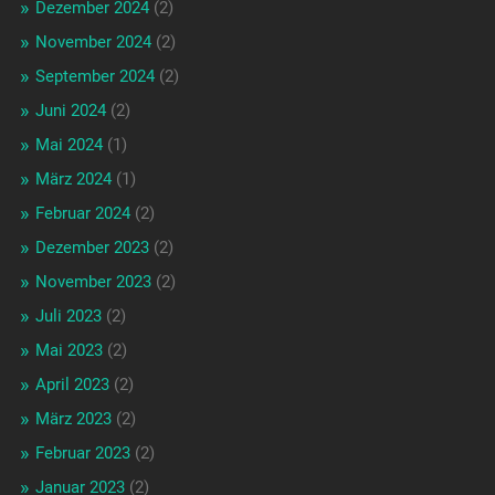
Dezember 2024
(2)
November 2024
(2)
September 2024
(2)
Juni 2024
(2)
Mai 2024
(1)
März 2024
(1)
Februar 2024
(2)
Dezember 2023
(2)
November 2023
(2)
Juli 2023
(2)
Mai 2023
(2)
April 2023
(2)
März 2023
(2)
Februar 2023
(2)
Januar 2023
(2)