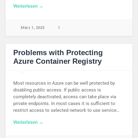
Weiterlesen →
März 1, 2023
1
Problems with Protecting
Azure Container Registry
Most resources in Azure can be well protected by
disabling public access. If public access is
completely deactivated, access can take place via
private endpoints. In most cases it is sufficient to
restrict access to selected network to use service…
Weiterlesen →