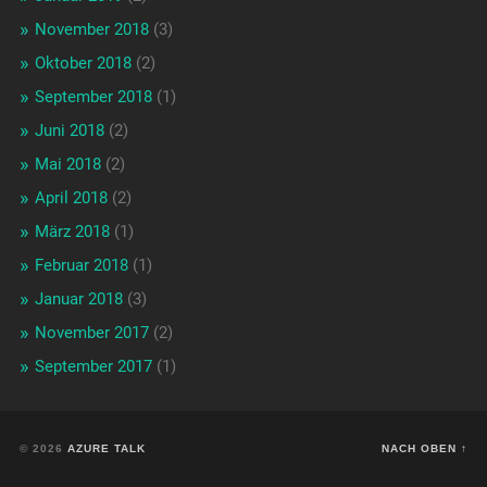
November 2018
(3)
Oktober 2018
(2)
September 2018
(1)
Juni 2018
(2)
Mai 2018
(2)
April 2018
(2)
März 2018
(1)
Februar 2018
(1)
Januar 2018
(3)
November 2017
(2)
September 2017
(1)
© 2026
AZURE TALK
NACH OBEN ↑