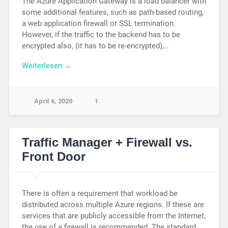
The Azure Application Gateway is a load balancer with
some additional features, such as path-based routing,
a web application firewall or SSL termination.
However, if the traffic to the backend has to be
encrypted also, (it has to be re-encrypted),…
Weiterlesen →
April 6, 2020
1
Traffic Manager + Firewall vs.
Front Door
There is often a requirement that workload be
distributed across multiple Azure regions. If these are
services that are publicly accessible from the Internet,
the use of a firewall is recommended. The standard