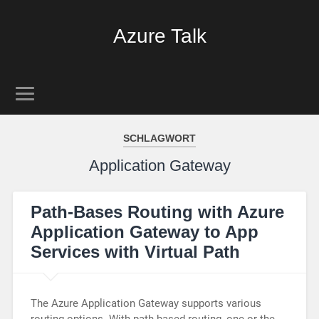
Azure Talk
SCHLAGWORT
Application Gateway
Path-Bases Routing with Azure
Application Gateway to App
Services with Virtual Path
The Azure Application Gateway supports various
routing options. With path-based routing, one or the