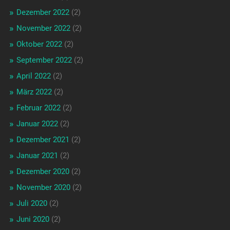
Dezember 2022
(2)
November 2022
(2)
Oktober 2022
(2)
September 2022
(2)
April 2022
(2)
März 2022
(2)
Februar 2022
(2)
Januar 2022
(2)
Dezember 2021
(2)
Januar 2021
(2)
Dezember 2020
(2)
November 2020
(2)
Juli 2020
(2)
Juni 2020
(2)