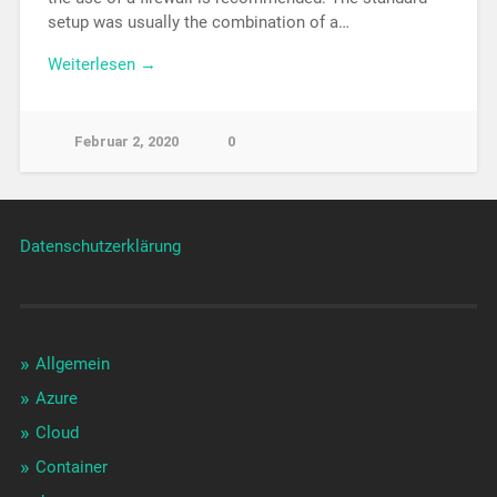
setup was usually the combination of a…
Weiterlesen →
Februar 2, 2020
0
Datenschutzerklärung
Allgemein
Azure
Cloud
Container