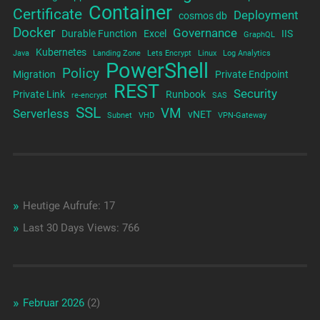
Container
Certificate
Deployment
cosmos db
Docker
Governance
Durable Function
Excel
IIS
GraphQL
Kubernetes
Java
Landing Zone
Lets Encrypt
Linux
Log Analytics
PowerShell
Policy
Migration
Private Endpoint
REST
Security
Private Link
Runbook
re-encrypt
SAS
SSL
VM
Serverless
vNET
Subnet
VHD
VPN-Gateway
Heutige Aufrufe:
17
Last 30 Days Views:
766
Februar 2026
(2)