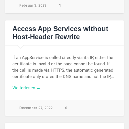
Februar 3, 2023
1
Access App Services without
Host-Header Rewrite
If an AppService is called directly via its IP, either the
certificate is invalid or the page cannot be found. If
the call is made via HTTPS, the automatic generated
certificate only stores the DNS name and not the IP,…
Weiterlesen →
Dezember 27, 2022
0