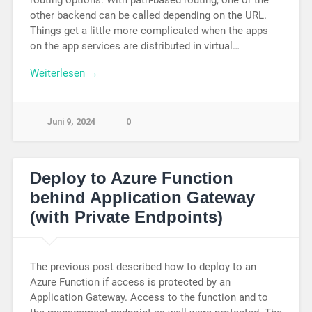
other backend can be called depending on the URL.
Things get a little more complicated when the apps
on the app services are distributed in virtual…
Weiterlesen →
Juni 9, 2024
0
Deploy to Azure Function
behind Application Gateway
(with Private Endpoints)
The previous post described how to deploy to an
Azure Function if access is protected by an
Application Gateway. Access to the function and to