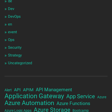
de
Dev
DevOps
en
event
Ops
Security
Strategy
Uncategorized
API Management
API
APIM
Alert
Application Gateway
App Service
Azure
Azure Automation
Azure Functions
Azure Storage
Azure Logic Apps
Bootcamp