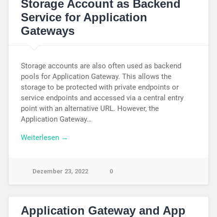
Storage Account as Backend
Service for Application
Gateways
Storage accounts are also often used as backend
pools for Application Gateway. This allows the
storage to be protected with private endpoints or
service endpoints and accessed via a central entry
point with an alternative URL. However, the
Application Gateway…
Weiterlesen →
Dezember 23, 2022
0
Application Gateway and App