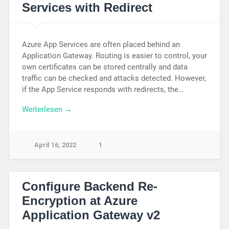
Services with Redirect
Azure App Services are often placed behind an
Application Gateway. Routing is easier to control, your
own certificates can be stored centrally and data
traffic can be checked and attacks detected. However,
if the App Service responds with redirects, the…
Weiterlesen →
April 16, 2022
1
Configure Backend Re-
Encryption at Azure
Application Gateway v2