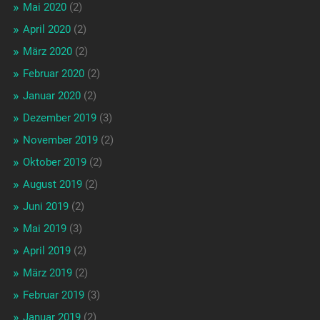
Mai 2020
(2)
April 2020
(2)
März 2020
(2)
Februar 2020
(2)
Januar 2020
(2)
Dezember 2019
(3)
November 2019
(2)
Oktober 2019
(2)
August 2019
(2)
Juni 2019
(2)
Mai 2019
(3)
April 2019
(2)
März 2019
(2)
Februar 2019
(3)
Januar 2019
(2)