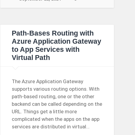
Path-Bases Routing with
Azure Application Gateway
to App Services with
Virtual Path
The Azure Application Gateway
supports various routing options. With
path-based routing, one or the other
backend can be called depending on the
URL. Things get a little more
complicated when the apps on the app
services are distributed in virtual…