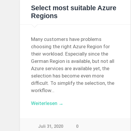
Select most suitable Azure
Regions
Many customers have problems
choosing the right Azure Region for
their workload. Especially since the
German Region is available, but not all
Azure services are available yet, the
selection has become even more
difficult. To simplify the selection, the
workflow…
Weiterlesen →
Juli 31, 2020
0