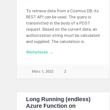
To retrieve data from a Cosmos DB, its
REST API can be used. The query is
transmitted in the body of a POST
request. Based on the current date, an
authorization string must be calculated
and supplied. The calculation is…
Weiterlesen →
März 1, 2022
2
Long Running (endless)
Azure Function on