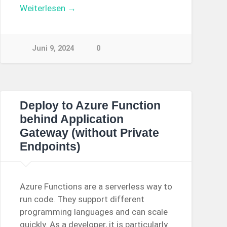
Weiterlesen →
Juni 9, 2024
0
Deploy to Azure Function
behind Application
Gateway (without Private
Endpoints)
Azure Functions are a serverless way to
run code. They support different
programming languages and can scale
quickly. As a developer, it is particularly