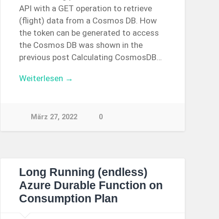
API with a GET operation to retrieve
(flight) data from a Cosmos DB. How
the token can be generated to access
the Cosmos DB was shown in the
previous post Calculating CosmosDB…
Weiterlesen →
März 27, 2022
0
Long Running (endless)
Azure Durable Function on
Consumption Plan