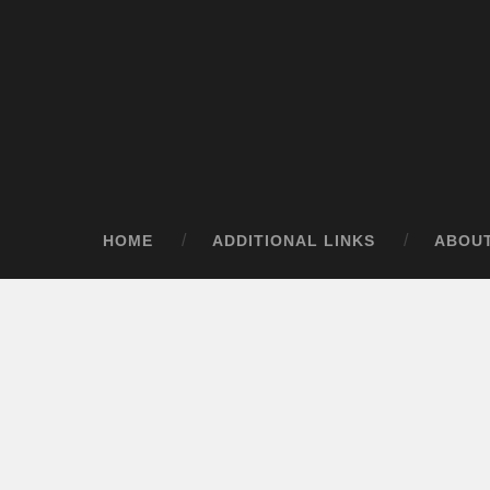
HOME
ADDITIONAL LINKS
ABOU