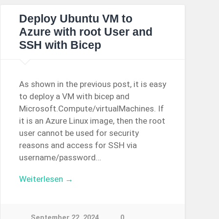
Deploy Ubuntu VM to
Azure with root User and
SSH with Bicep
As shown in the previous post, it is easy
to deploy a VM with bicep and
Microsoft.Compute/virtualMachines. If
it is an Azure Linux image, then the root
user cannot be used for security
reasons and access for SSH via
username/password…
Weiterlesen →
September 22, 2024
0