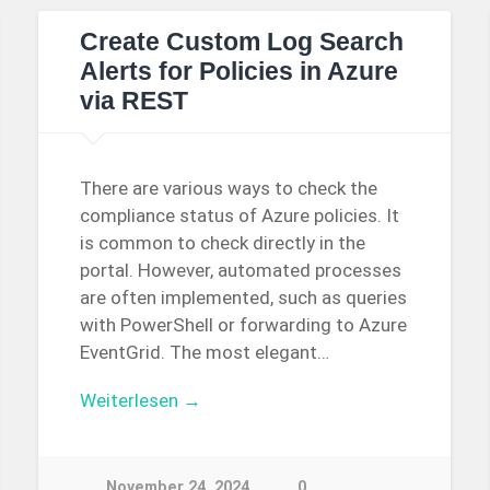
Create Custom Log Search
Alerts for Policies in Azure
via REST
There are various ways to check the
compliance status of Azure policies. It
is common to check directly in the
portal. However, automated processes
are often implemented, such as queries
with PowerShell or forwarding to Azure
EventGrid. The most elegant…
Weiterlesen →
November 24, 2024
0