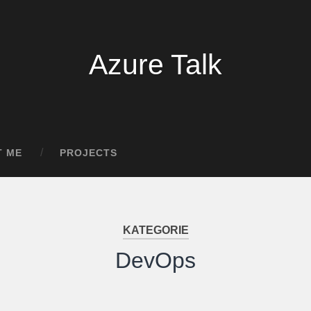
Azure Talk
T ME
PROJECTS
KATEGORIE
DevOps