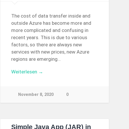
The cost of data transfer inside and
outside Azure has become more and
more complicated and confusing in
recent years. This is due to various
factors, so there are always new
services with new prices, new Azure
regions are emerging…
Weiterlesen →
November 8, 2020
0
Simple Java App (JAR) in