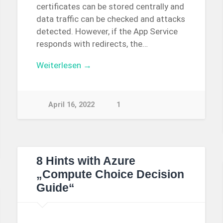
certificates can be stored centrally and
data traffic can be checked and attacks
detected. However, if the App Service
responds with redirects, the…
Weiterlesen →
April 16, 2022
1
8 Hints with Azure
„Compute Choice Decision
Guide“