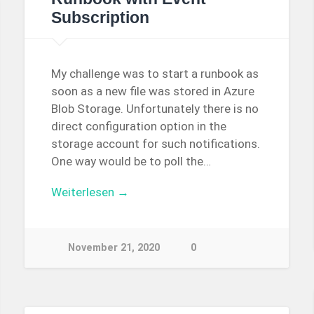
Subscription
My challenge was to start a runbook as
soon as a new file was stored in Azure
Blob Storage. Unfortunately there is no
direct configuration option in the
storage account for such notifications.
One way would be to poll the…
Weiterlesen →
November 21, 2020
0