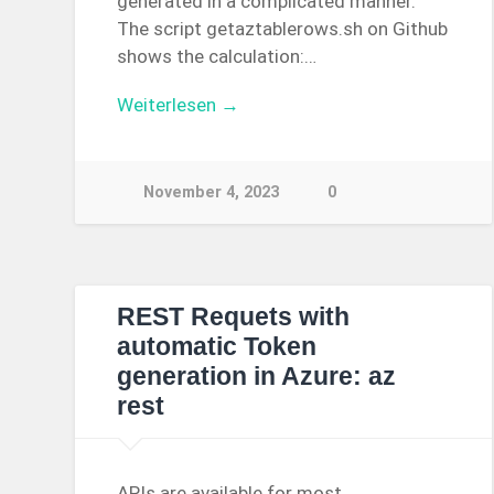
generated in a complicated manner.
The script getaztablerows.sh on Github
shows the calculation:…
Weiterlesen →
November 4, 2023
0
REST Requets with
automatic Token
generation in Azure: az
rest
APIs are available for most