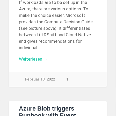
If workloads are to be set up in the
Azure, there are various options. To
make the choice easier, Microsoft
provides the Compute Decision Guide
(see picture above). It differentiates
between Lift&Shift and Cloud Native
and gives recommendations for
individual…
Weiterlesen →
Februar 13, 2022
1
Azure Blob triggers
Runbook with Event