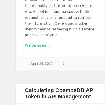
functionality and information in Azure.
A token, which must be sent with the
request, is usually required to retrieve
the information. Generating a token
dynamically or retrieving it via a service
principal is often a…
Weiterlesen →
April 24, 2022
0
Calculating CosmosDB API
Token in API Management