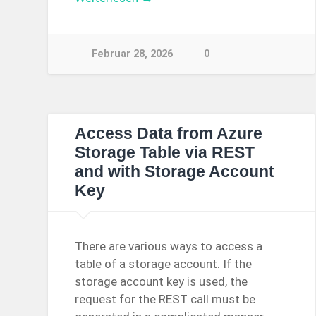
Februar 28, 2026
0
Access Data from Azure
Storage Table via REST
and with Storage Account
Key
There are various ways to access a
table of a storage account. If the
storage account key is used, the
request for the REST call must be