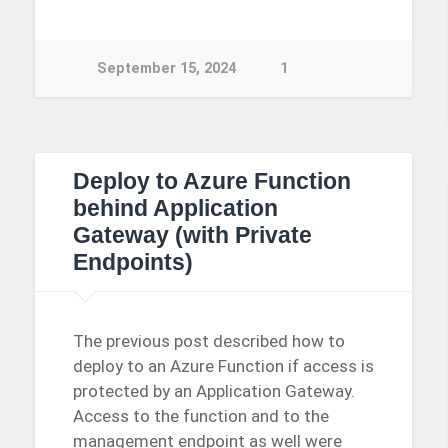
September 15, 2024
1
Deploy to Azure Function
behind Application
Gateway (with Private
Endpoints)
The previous post described how to
deploy to an Azure Function if access is
protected by an Application Gateway.
Access to the function and to the
management endpoint as well were