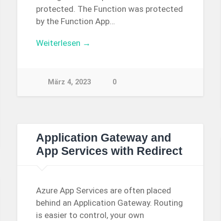
protected. The Function was protected
by the Function App…
Weiterlesen →
März 4, 2023
0
Application Gateway and
App Services with Redirect
Azure App Services are often placed
behind an Application Gateway. Routing
is easier to control, your own