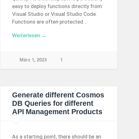
easy to deploy functions directly from
Visual Studio or Visual Studio Code.
Functions are often protected…
Weiterlesen →
März 1, 2023
1
Generate different Cosmos
DB Queries for different
API Management Products
As a starting point, there should be an