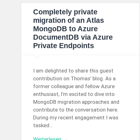
Completely private
migration of an Atlas
MongoDB to Azure
DocumentDB via Azure
Private Endpoints
I am delighted to share this guest
contribution on Thomas’ blog. As a
former colleague and fellow Azure
enthusiast, I’m excited to dive into
MongoDB migration approaches and
contribute to the conversation here.
During my recent engagement I was
tasked…
Weiterlesen →