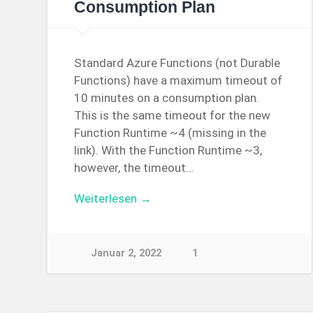
Consumption Plan
Standard Azure Functions (not Durable
Functions) have a maximum timeout of
10 minutes on a consumption plan.
This is the same timeout for the new
Function Runtime ~4 (missing in the
link). With the Function Runtime ~3,
however, the timeout…
Weiterlesen →
Januar 2, 2022
1