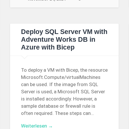
Deploy SQL Server VM with
Adventure Works DB in
Azure with Bicep
To deploy a VM with Bicep, the resource
Microsoft.Compute/virtualMachines
can be used. If the image from SQL
Server is used, a Microsoft SQL Server
is installed accordingly. However, a
sample database or firewall rule is
often required. These steps can…
Weiterlesen →