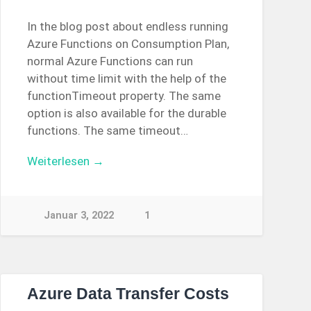
In the blog post about endless running
Azure Functions on Consumption Plan,
normal Azure Functions can run
without time limit with the help of the
functionTimeout property. The same
option is also available for the durable
functions. The same timeout…
Weiterlesen →
Januar 3, 2022
1
Azure Data Transfer Costs