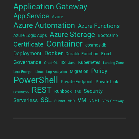
Application Gateway
App Service
Azure
Azure Automation
Azure Functions
Azure Storage
Azure Logic Apps
Bootcamp
Container
Certificate
cosmos db
Docker
Deployment
Durable Function
Excel
Governance
IIS
Kubernetes
GraphQL
Java
Landing Zone
Policy
Migration
Lets Encrypt
Linux
Log Analytics
PowerShell
Private Endpoint
Private Link
REST
Security
Runbook
re-encrypt
SAS
SSL
VM
Serverless
vNET
Subnet
VHD
VPN-Gateway