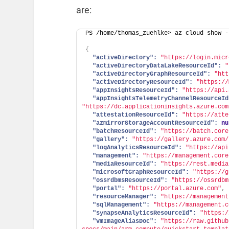
are:
PS /home/thomas_zuehlke> az cloud show -
{
"activeDirectory":
"https://login.micr
"activeDirectoryDataLakeResourceId":
"
"activeDirectoryGraphResourceId":
"htt
"activeDirectoryResourceId":
"https://
"appInsightsResourceId":
"https://api.
"appInsightsTelemetryChannelResourceId
"https://dc.applicationinsights.azure.com
"attestationResourceId":
"https://atte
"azmirrorStorageAccountResourceId":
nu
"batchResourceId":
"https://batch.core
"gallery":
"https://gallery.azure.com/
"logAnalyticsResourceId":
"https://api
"management":
"https://management.core
"mediaResourceId":
"https://rest.media
"microsoftGraphResourceId":
"https://g
"ossrdbmsResourceId":
"https://ossrdbm
"portal":
"https://portal.azure.com"
,
"resourceManager":
"https://management
"sqlManagement":
"https://management.c
"synapseAnalyticsResourceId":
"https:/
"vmImageAliasDoc":
"https://raw.github