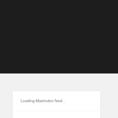
Loading Mastodon feed...