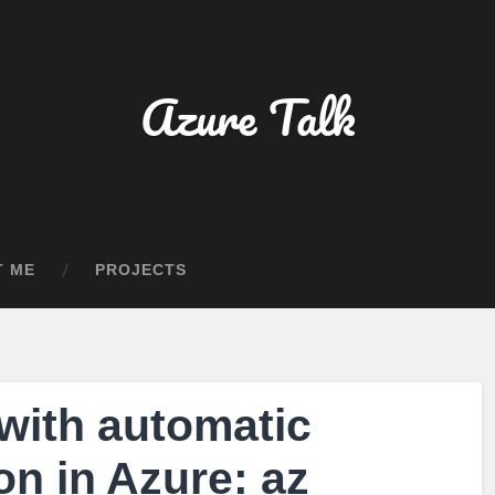
Azure Talk
T ME
PROJECTS
with automatic
on in Azure: az