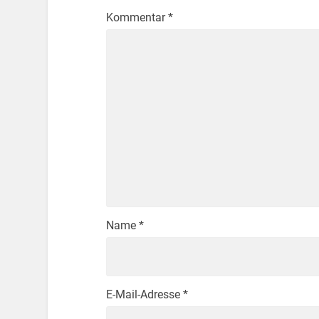
Kommentar
*
Name
*
E-Mail-Adresse
*