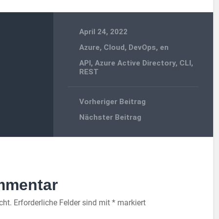
April 24, 2022
Azure
,
Cloud
,
DevOps
,
en
API
,
Azure Active Directory
,
CLI
,
REST
Vorheriger Beitrag
Nächster Beitrag
mmentar
cht.
Erforderliche Felder sind mit
*
markiert