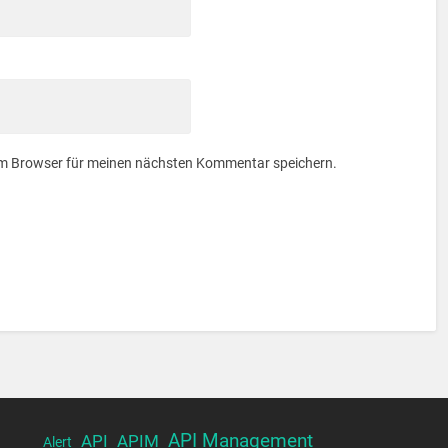
em Browser für meinen nächsten Kommentar speichern.
API Management
API
APIM
Alert