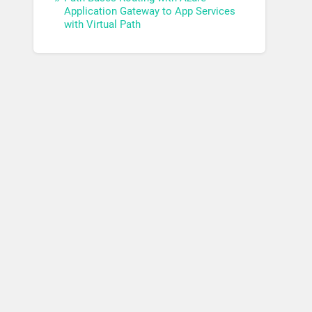
Application Gateway to App Services
with Virtual Path