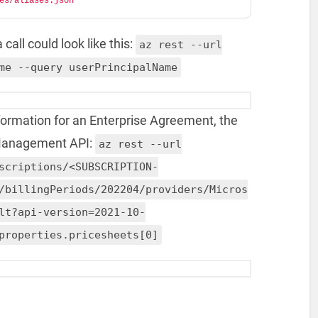
es/aliases.json"
call could look like this:
az rest --url
me --query userPrincipalName
nformation for an Enterprise Agreement, the
 Management API:
az rest --url
scriptions/<SUBSCRIPTION-
/billingPeriods/202204/providers/Micros
lt?api-version=2021-10-
properties.pricesheets[0]