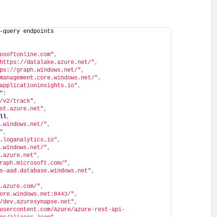
-query endpoints
osoftonline.com"
,
https://datalake.azure.net/"
,
ps://graph.windows.net/"
,
management.core.windows.net/"
,
applicationinsights.io"
,
":
/v2/track"
,
st.azure.net"
,
ll
,
.windows.net/"
,
"
,
.loganalytics.io"
,
.windows.net/"
,
.azure.net"
,
raph.microsoft.com/"
,
s-aad.database.windows.net"
,
.azure.com/"
,
ore.windows.net:8443/"
,
/dev.azuresynapse.net"
,
usercontent.com/Azure/azure-rest-api-