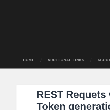
HOME
ADDITIONAL LINKS
ABOU
REST Requets 
Token generati