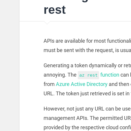
rest
APIs are available for most functional
must be sent with the request, is usual
Generating a token dynamically or retrie
annoying. The
function
can h
az rest
from
Azure Active Directory
and then 
URL. The token just retrieved is set in
However, not just any URL can be used
management APIs. The permitted URL
provided by the respective cloud confi