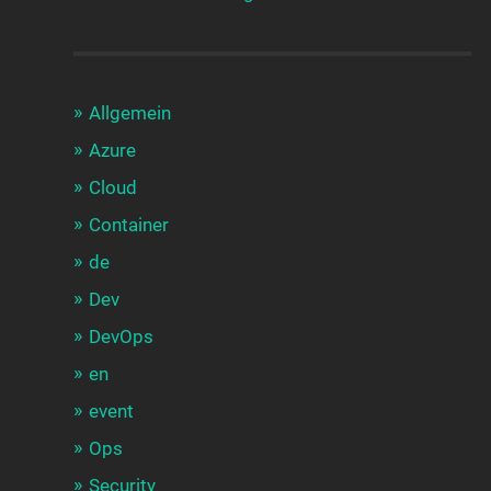
Allgemein
Azure
Cloud
Container
de
Dev
DevOps
en
event
Ops
Security