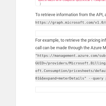
specs/main/arm-compute/quickstart-templat
}
To retrieve information from the API, a 
https://graph.microsoft.com/v1.0/
For example, to retrieve the pricing i
call can be made through the Azure
"https://management.azure.com/sub
GUID>/providers/Microsoft.Billing
oft.Consumption/pricesheets/defau
01&$expand=meterDetails" --query 