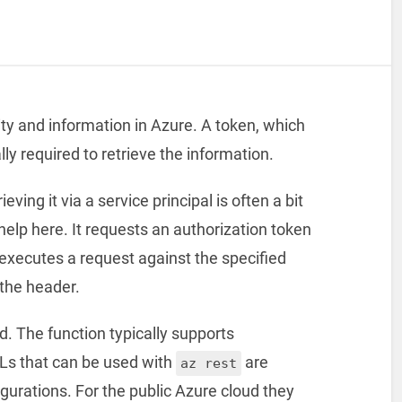
ity and information in Azure. A token, which
ly required to retrieve the information.
ving it via a service principal is often a bit
elp here. It requests an authorization token
executes a request against the specified
 the header.
. The function typically supports
s that can be used with
are
az rest
gurations. For the public Azure cloud they