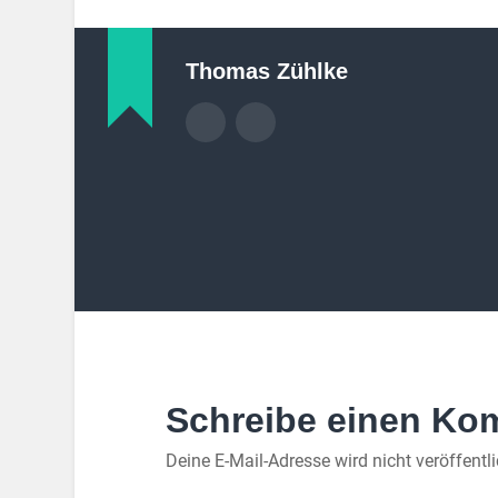
Thomas Zühlke
Schreibe einen Ko
Deine E-Mail-Adresse wird nicht veröffentli