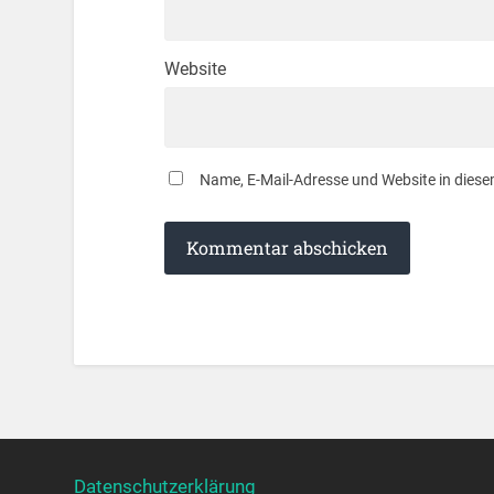
Website
Name, E-Mail-Adresse und Website in dies
Datenschutzerklärung