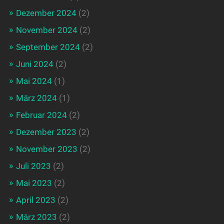
Dezember 2024
(2)
November 2024
(2)
September 2024
(2)
Juni 2024
(2)
Mai 2024
(1)
März 2024
(1)
Februar 2024
(2)
Dezember 2023
(2)
November 2023
(2)
Juli 2023
(2)
Mai 2023
(2)
April 2023
(2)
März 2023
(2)