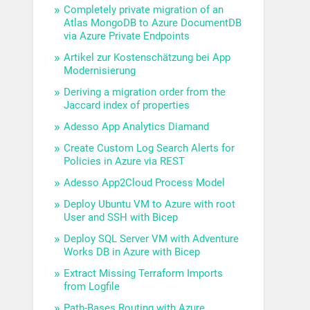
Completely private migration of an
Atlas MongoDB to Azure DocumentDB
via Azure Private Endpoints
Artikel zur Kostenschätzung bei App
Modernisierung
Deriving a migration order from the
Jaccard index of properties
Adesso App Analytics Diamand
Create Custom Log Search Alerts for
Policies in Azure via REST
Adesso App2Cloud Process Model
Deploy Ubuntu VM to Azure with root
User and SSH with Bicep
Deploy SQL Server VM with Adventure
Works DB in Azure with Bicep
Extract Missing Terraform Imports
from Logfile
Path-Bases Routing with Azure