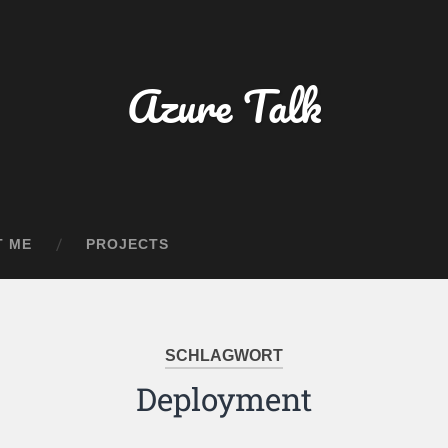
Azure Talk
T ME
PROJECTS
SCHLAGWORT
Deployment