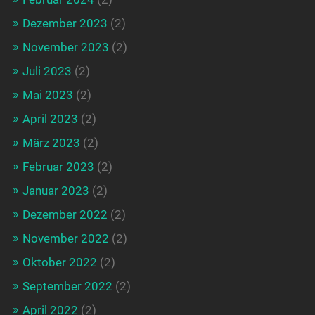
Dezember 2023
(2)
November 2023
(2)
Juli 2023
(2)
Mai 2023
(2)
April 2023
(2)
März 2023
(2)
Februar 2023
(2)
Januar 2023
(2)
Dezember 2022
(2)
November 2022
(2)
Oktober 2022
(2)
September 2022
(2)
April 2022
(2)