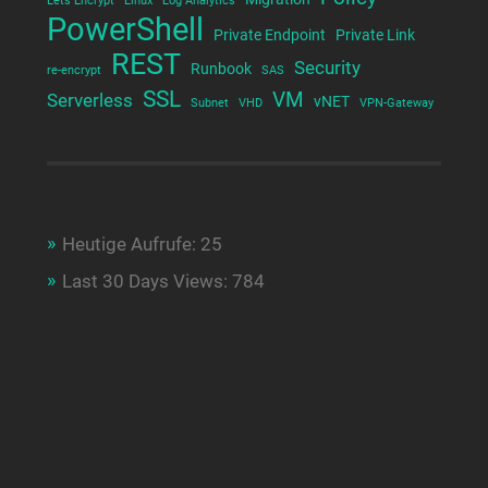
Lets Encrypt
Linux
Log Analytics
PowerShell
Private Endpoint
Private Link
REST
Security
Runbook
re-encrypt
SAS
SSL
VM
Serverless
vNET
Subnet
VHD
VPN-Gateway
Heutige Aufrufe:
25
Last 30 Days Views:
784