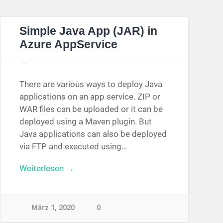
Simple Java App (JAR) in
Azure AppService
There are various ways to deploy Java
applications on an app service. ZIP or
WAR files can be uploaded or it can be
deployed using a Maven plugin. But
Java applications can also be deployed
via FTP and executed using…
Weiterlesen →
März 1, 2020
0