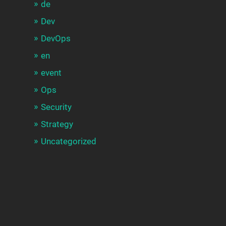
de
Dev
DevOps
en
event
Ops
Security
Strategy
Uncategorized