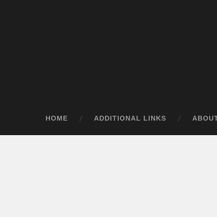
HOME
ADDITIONAL LINKS
ABOU