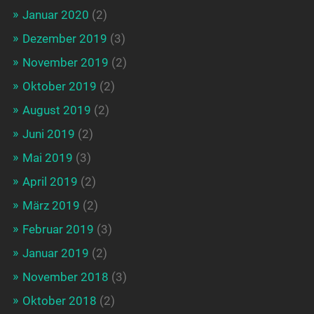
Januar 2020
(2)
Dezember 2019
(3)
November 2019
(2)
Oktober 2019
(2)
August 2019
(2)
Juni 2019
(2)
Mai 2019
(3)
April 2019
(2)
März 2019
(2)
Februar 2019
(3)
Januar 2019
(2)
November 2018
(3)
Oktober 2018
(2)