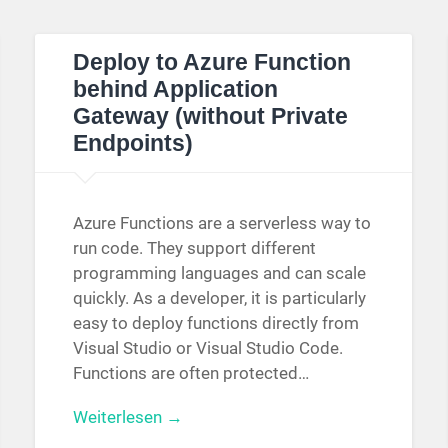
Deploy to Azure Function
behind Application
Gateway (without Private
Endpoints)
Azure Functions are a serverless way to
run code. They support different
programming languages and can scale
quickly. As a developer, it is particularly
easy to deploy functions directly from
Visual Studio or Visual Studio Code.
Functions are often protected…
Weiterlesen →