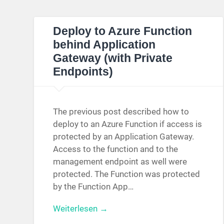
Deploy to Azure Function
behind Application
Gateway (with Private
Endpoints)
The previous post described how to
deploy to an Azure Function if access is
protected by an Application Gateway.
Access to the function and to the
management endpoint as well were
protected. The Function was protected
by the Function App…
Weiterlesen →