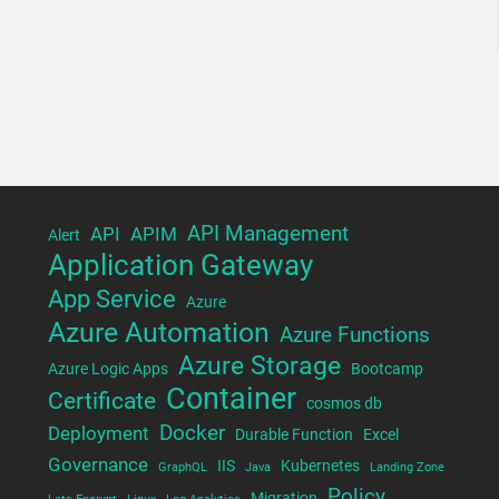
API Management
API
APIM
Alert
Application Gateway
App Service
Azure
Azure Automation
Azure Functions
Azure Storage
Azure Logic Apps
Bootcamp
Container
Certificate
cosmos db
Docker
Deployment
Durable Function
Excel
Governance
IIS
Kubernetes
GraphQL
Java
Landing Zone
Policy
Migration