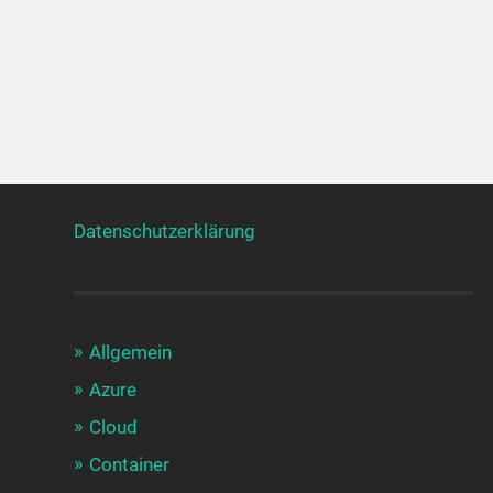
Datenschutzerklärung
Allgemein
Azure
Cloud
Container