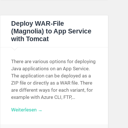
Deploy WAR-File
(Magnolia) to App Service
with Tomcat
There are various options for deploying
Java applications on an App Service.
The application can be deployed as a
ZIP file or directly as a WAR file. There
are different ways for each variant, for
example with Azure CLI, FTP,…
Weiterlesen →