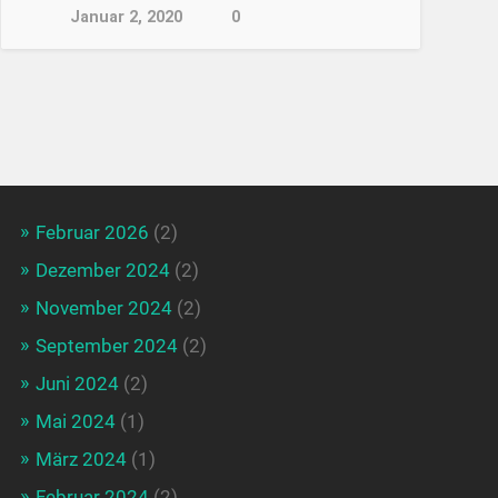
Januar 2, 2020
0
Februar 2026
(2)
Dezember 2024
(2)
November 2024
(2)
September 2024
(2)
Juni 2024
(2)
Mai 2024
(1)
März 2024
(1)
Februar 2024
(2)