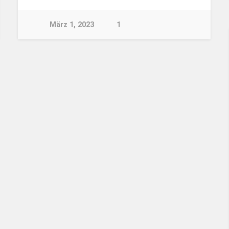
März 1, 2023
1