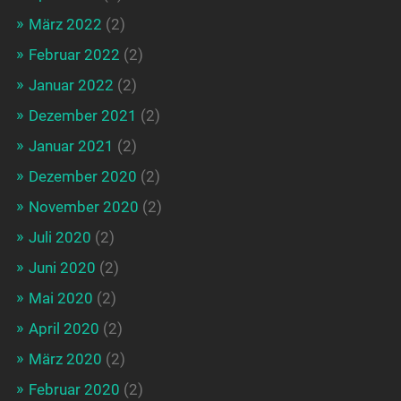
März 2022
(2)
Februar 2022
(2)
Januar 2022
(2)
Dezember 2021
(2)
Januar 2021
(2)
Dezember 2020
(2)
November 2020
(2)
Juli 2020
(2)
Juni 2020
(2)
Mai 2020
(2)
April 2020
(2)
März 2020
(2)
Februar 2020
(2)