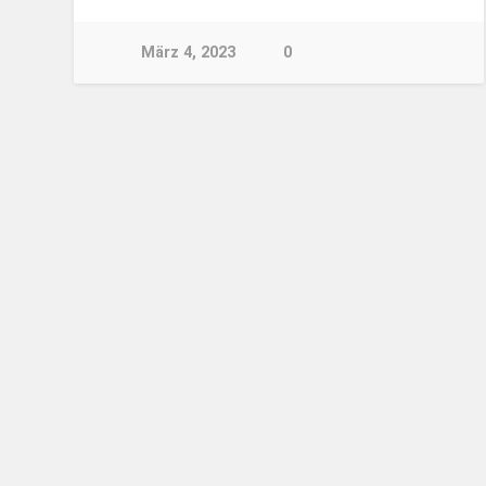
März 4, 2023
0