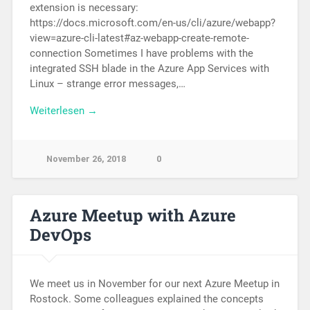
extension is necessary:
https://docs.microsoft.com/en-us/cli/azure/webapp?
view=azure-cli-latest#az-webapp-create-remote-
connection Sometimes I have problems with the
integrated SSH blade in the Azure App Services with
Linux – strange error messages,…
Weiterlesen →
November 26, 2018
0
Azure Meetup with Azure
DevOps
We meet us in November for our next Azure Meetup in
Rostock. Some colleagues explained the concepts