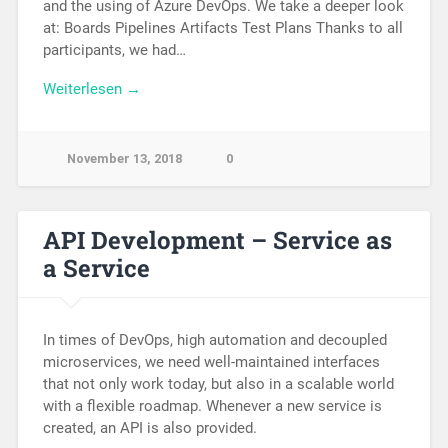
and the using of Azure DevOps. We take a deeper look
at: Boards Pipelines Artifacts Test Plans Thanks to all
participants, we had…
Weiterlesen →
November 13, 2018
0
API Development – Service as
a Service
In times of DevOps, high automation and decoupled
microservices, we need well-maintained interfaces
that not only work today, but also in a scalable world
with a flexible roadmap. Whenever a new service is
created, an API is also provided.