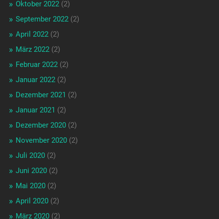
Oktober 2022
(2)
September 2022
(2)
April 2022
(2)
März 2022
(2)
Februar 2022
(2)
Januar 2022
(2)
Dezember 2021
(2)
Januar 2021
(2)
Dezember 2020
(2)
November 2020
(2)
Juli 2020
(2)
Juni 2020
(2)
Mai 2020
(2)
April 2020
(2)
März 2020
(2)