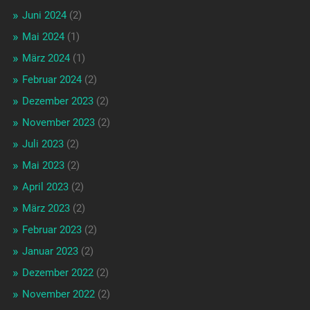
Juni 2024
(2)
Mai 2024
(1)
März 2024
(1)
Februar 2024
(2)
Dezember 2023
(2)
November 2023
(2)
Juli 2023
(2)
Mai 2023
(2)
April 2023
(2)
März 2023
(2)
Februar 2023
(2)
Januar 2023
(2)
Dezember 2022
(2)
November 2022
(2)