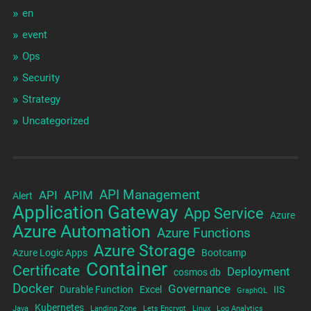
en
event
Ops
Security
Strategy
Uncategorized
API Management
API
APIM
Alert
Application Gateway
App Service
Azure
Azure Automation
Azure Functions
Azure Storage
Azure Logic Apps
Bootcamp
Container
Certificate
Deployment
cosmos db
Docker
Governance
Durable Function
Excel
IIS
GraphQL
Kubernetes
Java
Landing Zone
Lets Encrypt
Linux
Log Analytics