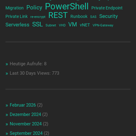
PowerShell
Policy
Migration
Private Endpoint
REST
Security
Private Link
Runbook
re-encrypt
SAS
SSL
VM
Serverless
vNET
Subnet
VHD
VPN-Gateway
Heutige Aufrufe:
8
Last 30 Days Views:
773
Februar 2026
(2)
Dezember 2024
(2)
November 2024
(2)
September 2024
(2)