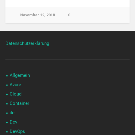
November 12, 2018
0
Datenschutzerklärung
Allgemein
Azure
Cloud
Container
de
Dev
DevOps