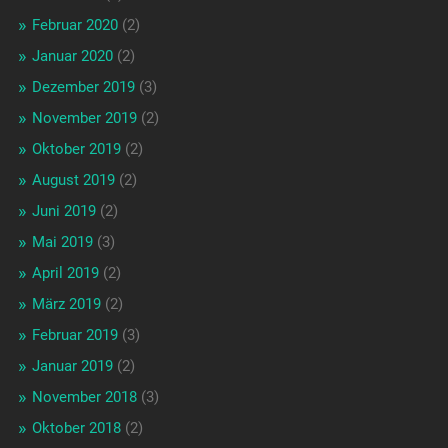
Februar 2020
(2)
Januar 2020
(2)
Dezember 2019
(3)
November 2019
(2)
Oktober 2019
(2)
August 2019
(2)
Juni 2019
(2)
Mai 2019
(3)
April 2019
(2)
März 2019
(2)
Februar 2019
(3)
Januar 2019
(2)
November 2018
(3)
Oktober 2018
(2)