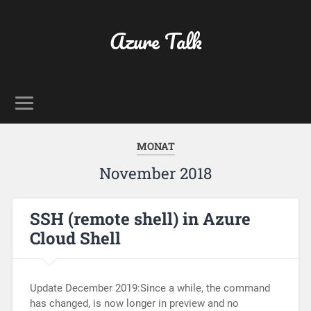
Azure Talk
MONAT
November 2018
SSH (remote shell) in Azure
Cloud Shell
Update December 2019:Since a while, the command
has changed, is now longer in preview and no