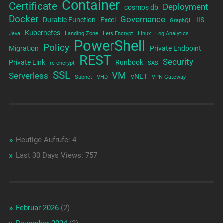
Container
Certificate
Deployment
cosmos db
Docker
Governance
Durable Function
Excel
IIS
GraphQL
Kubernetes
Java
Landing Zone
Lets Encrypt
Linux
Log Analytics
PowerShell
Policy
Migration
Private Endpoint
REST
Security
Private Link
Runbook
re-encrypt
SAS
SSL
VM
Serverless
vNET
Subnet
VHD
VPN-Gateway
Heutige Aufrufe:
4
Last 30 Days Views:
757
Februar 2026
(2)