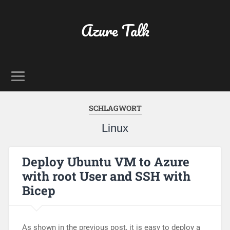
Azure Talk
SCHLAGWORT
Linux
Deploy Ubuntu VM to Azure
with root User and SSH with
Bicep
As shown in the previous post, it is easy to deploy a