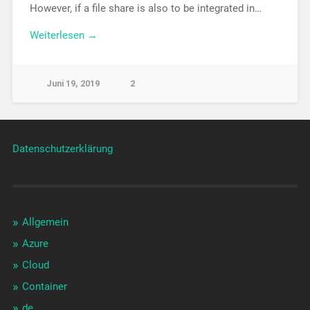
However, if a file share is also to be integrated in…
Weiterlesen →
Juni 19, 2019
2
Datenschutzerklärung
Allgemein
Azure
Cloud
Container
de