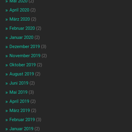
Mai 2020
(2)
April 2020
(2)
März 2020
(2)
Februar 2020
(2)
Januar 2020
(2)
Dezember 2019
(3)
November 2019
(2)
Oktober 2019
(2)
August 2019
(2)
Juni 2019
(2)
Mai 2019
(3)
April 2019
(2)
März 2019
(2)
Februar 2019
(3)
Januar 2019
(2)