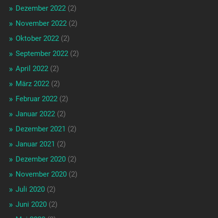
Dezember 2022
(2)
November 2022
(2)
Oktober 2022
(2)
September 2022
(2)
April 2022
(2)
März 2022
(2)
Februar 2022
(2)
Januar 2022
(2)
Dezember 2021
(2)
Januar 2021
(2)
Dezember 2020
(2)
November 2020
(2)
Juli 2020
(2)
Juni 2020
(2)