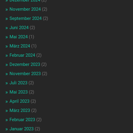
Dezember 2024
(2)
November 2024
(2)
September 2024
(2)
Juni 2024
(2)
Mai 2024
(1)
März 2024
(1)
Februar 2024
(2)
Dezember 2023
(2)
November 2023
(2)
Juli 2023
(2)
Mai 2023
(2)
April 2023
(2)
März 2023
(2)
Februar 2023
(2)
Januar 2023
(2)