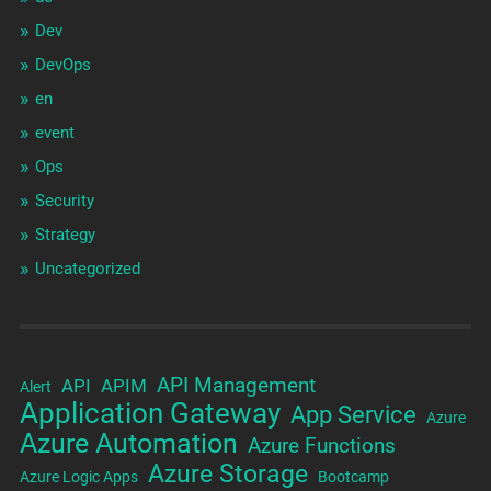
Dev
DevOps
en
event
Ops
Security
Strategy
Uncategorized
API Management
API
APIM
Alert
Application Gateway
App Service
Azure
Azure Automation
Azure Functions
Azure Storage
Azure Logic Apps
Bootcamp