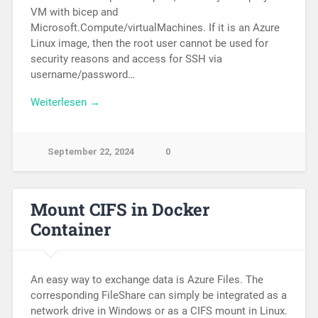
VM with bicep and
Microsoft.Compute/virtualMachines. If it is an Azure
Linux image, then the root user cannot be used for
security reasons and access for SSH via
username/password…
Weiterlesen →
September 22, 2024
0
Mount CIFS in Docker
Container
An easy way to exchange data is Azure Files. The
corresponding FileShare can simply be integrated as a
network drive in Windows or as a CIFS mount in Linux.