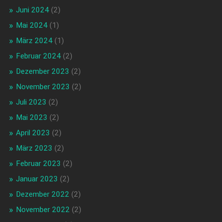
Juni 2024
(2)
Mai 2024
(1)
März 2024
(1)
Februar 2024
(2)
Dezember 2023
(2)
November 2023
(2)
Juli 2023
(2)
Mai 2023
(2)
April 2023
(2)
März 2023
(2)
Februar 2023
(2)
Januar 2023
(2)
Dezember 2022
(2)
November 2022
(2)