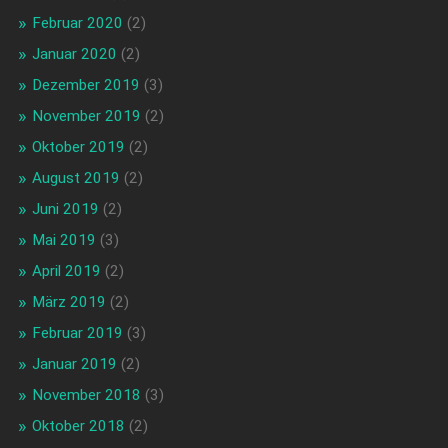
Februar 2020
(2)
Januar 2020
(2)
Dezember 2019
(3)
November 2019
(2)
Oktober 2019
(2)
August 2019
(2)
Juni 2019
(2)
Mai 2019
(3)
April 2019
(2)
März 2019
(2)
Februar 2019
(3)
Januar 2019
(2)
November 2018
(3)
Oktober 2018
(2)