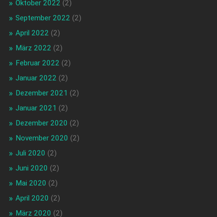
Oktober 2022
(2)
September 2022
(2)
April 2022
(2)
März 2022
(2)
Februar 2022
(2)
Januar 2022
(2)
Dezember 2021
(2)
Januar 2021
(2)
Dezember 2020
(2)
November 2020
(2)
Juli 2020
(2)
Juni 2020
(2)
Mai 2020
(2)
April 2020
(2)
März 2020
(2)