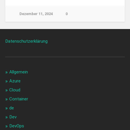
Dezember 11, 2024
0
Datenschutzerklärung
Allgemein
Azure
Cloud
Container
de
Dev
DevOps