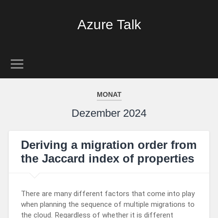
Azure Talk
MONAT
Dezember 2024
Deriving a migration order from
the Jaccard index of properties
There are many different factors that come into play
when planning the sequence of multiple migrations to
the cloud. Regardless of whether it is different