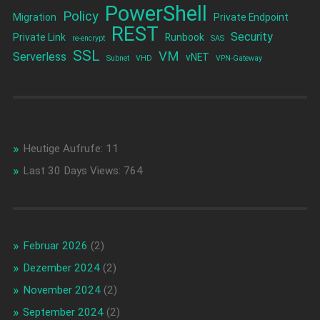
PowerShell
Policy
Migration
Private Endpoint
REST
Security
Private Link
Runbook
re-encrypt
SAS
SSL
VM
Serverless
vNET
Subnet
VHD
VPN-Gateway
Heutige Aufrufe:
11
Last 30 Days Views:
764
Februar 2026
(2)
Dezember 2024
(2)
November 2024
(2)
September 2024
(2)