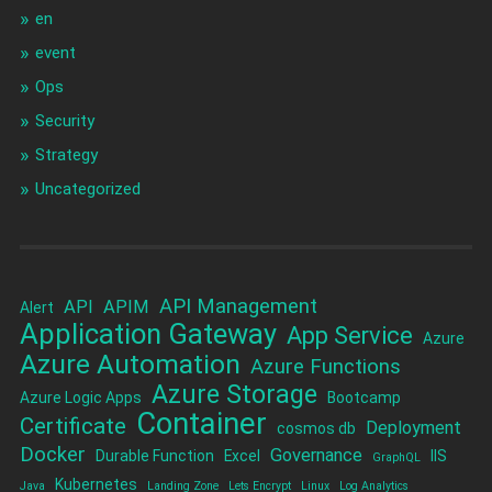
en
event
Ops
Security
Strategy
Uncategorized
API Management
API
APIM
Alert
Application Gateway
App Service
Azure
Azure Automation
Azure Functions
Azure Storage
Azure Logic Apps
Bootcamp
Container
Certificate
Deployment
cosmos db
Docker
Governance
Durable Function
Excel
IIS
GraphQL
Kubernetes
Java
Landing Zone
Lets Encrypt
Linux
Log Analytics