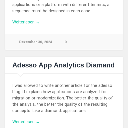
applications or a platform with different tenants, a
sequence must be designed in each case….
Weiterlesen →
Dezember 30, 2024
0
Adesso App Analytics Diamand
I was allowed to write another article for the adesso
blog. It explains how applications are analyzed for
migration or modernization. The better the quality of
the analysis, the better the quality of the resulting
concepts. Like a diamond, applications…
Weiterlesen →